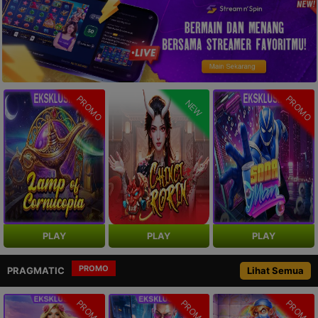
PROMO
PROMO
NEW
PLAY
PLAY
PLAY
PROMO
PRAGMATIC
Lihat Semua
PROMO
PROMO
PROMO