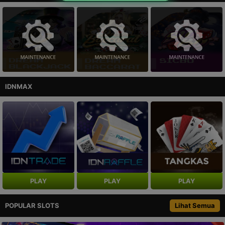
IDNMAX
PLAY
PLAY
PLAY
POPULAR SLOTS
Lihat Semua