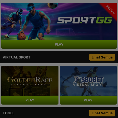
PROMO
PLAY
VIRTUAL SPORT
Lihat Semua
PLAY
PLAY
TOGEL
Lihat Semua