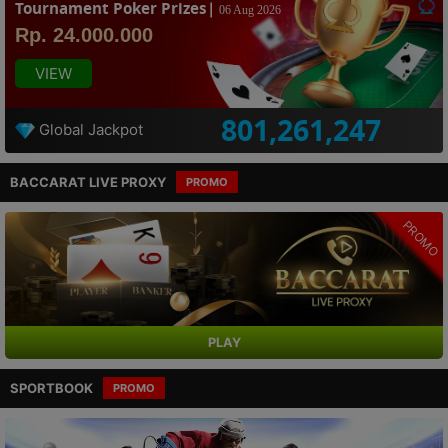
Tournament Poker Prizes|
06 Aug 2026
Rp. 24.000.000
VIEW
801,261,247
Global Jackpot
BACCARAT LIVE PROXY
PROMO
PROMO
PLAY
SPORTBOOK
PROMO