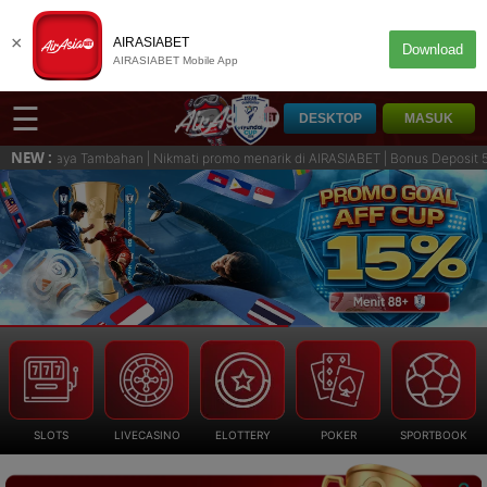
×
AIRASIABET
Download
AIRASIABET Mobile App
☰
DESKTOP
MASUK
NEW :
R Tanpa Biaya Tambahan | Nikmati promo menarik di AIRASIABET | Bonus Deposi
SLOTS
LIVECASINO
ELOTTERY
POKER
SPORTBOOK