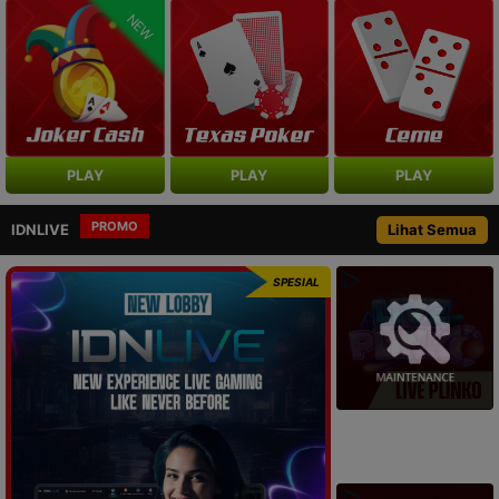
NEW
PLAY
PLAY
PLAY
PROMO
IDNLIVE
Lihat Semua
SPESIAL