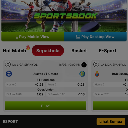
Play Mobile View
Play Desktop View
Hot Match
Sepakbola
Basket
E-Sport
LA LIGA SPANYOL
16/08, 10:00 PM
LA LIGA SPANYOL
Alaves
VS
Getafe
RCD Espany
FT.Handicap
F
-0.25
0.25
-0
Home 0
Away 0
Home 0
Over/Under
O
1.02
-1.16
1
Di Atas 0.00
Di Bawah 0.00
Di Atas 2.25
PLAY
ESPORT
Lihat Semua