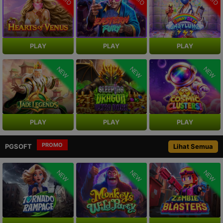
PLAY
PLAY
PLAY
NEW
NEW
NEW
PLAY
PLAY
PLAY
PROMO
PGSOFT
Lihat Semua
NEW
NEW
NEW