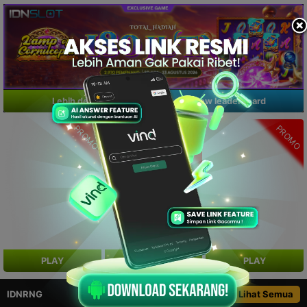
Lebih details
view leaderboard
PROMO
PROMO
PROMO
PLAY
PLAY
PLAY
IDNRNG
Lihat Semua