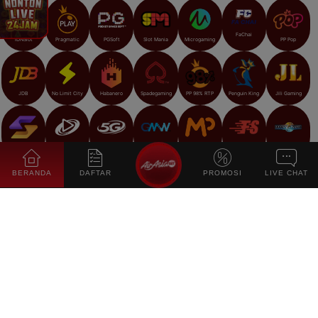
FaChai
IDNSlot
Pragmatic
PGSoft
Slot Mania
Microgaming
PP Pop
JDB
Habanero
Spadegaming
PP 98% RTP
Penguin King
Jili Gaming
No Limit City
Stream N Spin
Playtech
5g Games
GMW
Manaplay
FastSpin
Luckysafe
BERANDA
DAFTAR
PROMOSI
LIVE CHAT
YGGDRASIL
Playstar
CQ9
Play N Go
Joker Gaming
Live22
ClotPlay
Red Tiger
RTG
TTG
Skywind
Gameplay
Betsoft
Tentang kami
Cara Betting