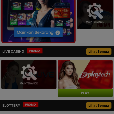
PROMO
LIVE CASINO
Lihat Semua
PLAY
PROMO
ELOTTERY
Lihat Semua