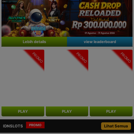
Lebih details
view leaderboard
PROMO
PROMO
PROMO
PLAY
PLAY
PLAY
PROMO
IDNSLOTS
Lihat Semua