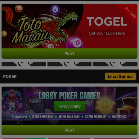
PROMO
PLAY
POKER
Lihat Semua
PLAY