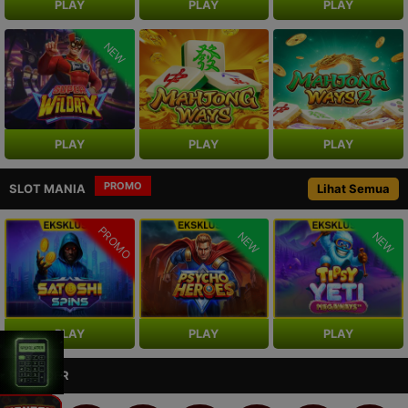
PLAY
PLAY
PLAY
NEW
PLAY
PLAY
PLAY
PROMO
SLOT MANIA
Lihat Semua
PROMO
NEW
NEW
PLAY
PLAY
PLAY
PROVIDER